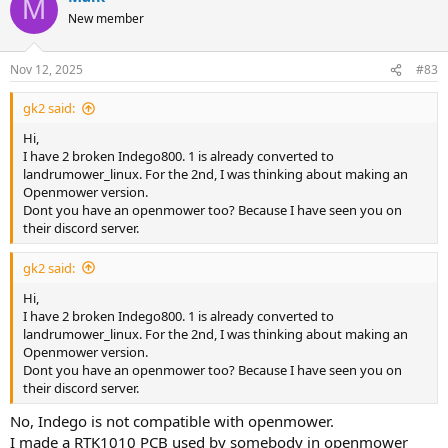
M
* simple PV module changing station
New member
* RTK1010 (GPS)
* BNO055 IMU
Nov 12, 2025
#83
Current State:
* Working on the PCB (kicad)
gk2 said:
* Software is able to control most of the Indego Hardware
(origional charging station protocol is missing)
Hi,
I have 2 broken Indego800. 1 is already converted to
Please contact me, if somebody want to contribute.
landrumower_linux. For the 2nd, I was thinking about making an
Openmower version.
Dont you have an openmower too? Because I have seen you on
their discord server.
gk2 said:
Hi,
I have 2 broken Indego800. 1 is already converted to
landrumower_linux. For the 2nd, I was thinking about making an
Openmower version.
Dont you have an openmower too? Because I have seen you on
their discord server.
No, Indego is not compatible with openmower.
I made a RTK1010 PCB used by somebody in openmower