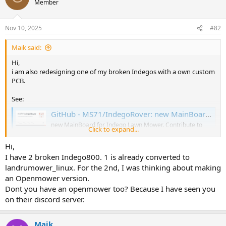
Member
Nov 10, 2025
#82
Maik said:
Hi,
i am also redesigning one of my broken Indegos with a own custom
PCB.
See:
GitHub - MS71/IndegoRover: new MainBoard for Indego Lawn Mower
new MainBoard for Indego Lawn Mower. Contribute to
Click to expand...
MS71/IndegoRover development by creating an account
on GitHub.
Hi,
github.com
I have 2 broken Indego800. 1 is already converted to
landrumower_linux. For the 2nd, I was thinking about making
What:
an Openmower version.
* Simple Main PCB replacement
Dont you have an openmower too? Because I have seen you
* ESP32-S3 (32MByte Flash / 16MByte PSRAM)
on their discord server.
* Cam
* some I2C extensions
* optional PI 5
Maik