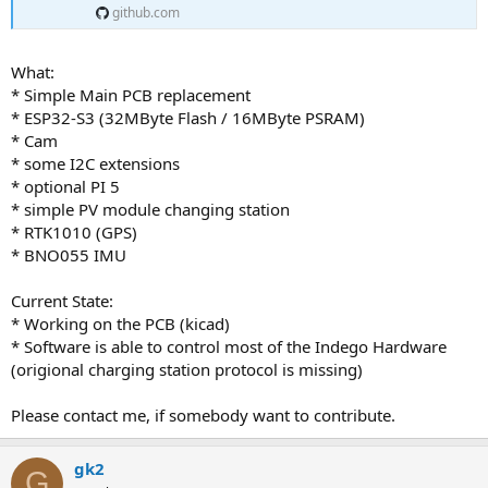
github.com
What:
* Simple Main PCB replacement
* ESP32-S3 (32MByte Flash / 16MByte PSRAM)
* Cam
* some I2C extensions
* optional PI 5
* simple PV module changing station
* RTK1010 (GPS)
* BNO055 IMU
Current State:
* Working on the PCB (kicad)
* Software is able to control most of the Indego Hardware
(origional charging station protocol is missing)
Please contact me, if somebody want to contribute.
gk2
G