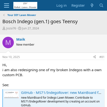
Log in
Register
Your DIY Lawn Mower
Bosch Indego (gen.1) goes Teensy
T
S
Jozsi76
Jun 27, 2024
h
t
r
a
Maik
M
e
r
New member
a
t
d
d
s
a
Nov 10, 2025
#81
t
t
a
e
Hi,
r
i am also redesigning one of my broken Indegos with a own
t
custom PCB.
e
r
See:
GitHub - MS71/IndegoRover: new MainBoard for Indego Lawn Mower
new MainBoard for Indego Lawn Mower. Contribute to
MS71/IndegoRover development by creating an account on
GitHub.