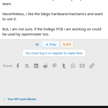
team.
Nevertheless, i like the Idego hardware/mechanics and want
to use it.
But, i am not sure, if the Indego PCB i am working on could
be used by openmower too.
First
Prev
5 of 5
You must log in or register to reply here.
Facebook
X (Twitter)
LinkedIn
Reddit
Pinterest
Tumblr
WhatsApp
Email
Link
Share:
Your DIY Lawn Mower