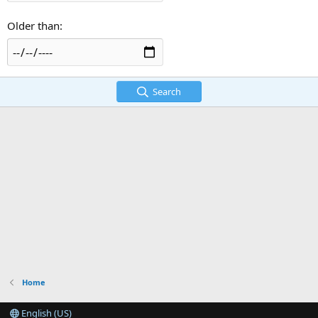
Older than
Search
Home
English (US)