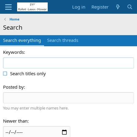
Log in
Register
Home
Search
Search everything
Search threads
Keywords
Search titles only
Posted by
You may enter multiple names here.
Newer than